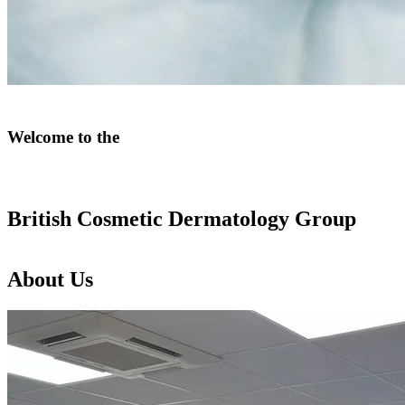
Welcome
to
the
British
Cosmetic
Dermatology
Group
About
Us