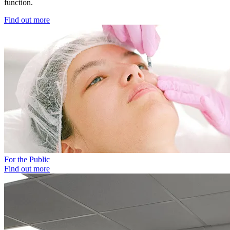
function.
Find out more
For the Public
Find out more