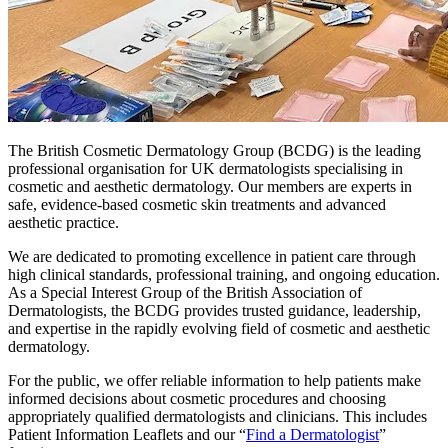
The British Cosmetic Dermatology Group (BCDG) is the leading
professional organisation for UK dermatologists specialising in
cosmetic and aesthetic dermatology. Our members are experts in
safe, evidence-based cosmetic skin treatments and advanced
aesthetic practice.
We are dedicated to promoting excellence in patient care through
high clinical standards, professional training, and ongoing education.
As a Special Interest Group of the British Association of
Dermatologists, the BCDG provides trusted guidance, leadership,
and expertise in the rapidly evolving field of cosmetic and aesthetic
dermatology.
For the public, we offer reliable information to help patients make
informed decisions about cosmetic procedures and choosing
appropriately qualified dermatologists and clinicians. This includes
Patient Information Leaflets and our “
Find a Dermatologist
”