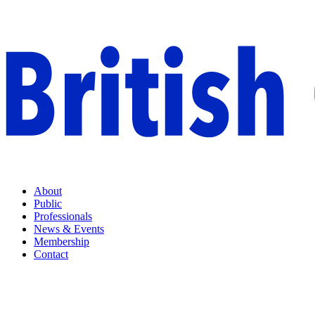
About
Public
Professionals
News & Events
Membership
Contact