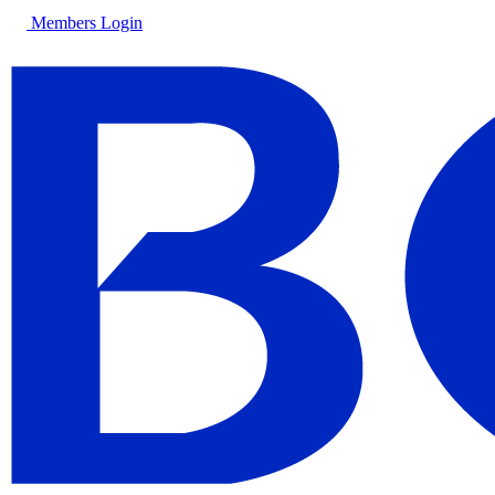
Members Login