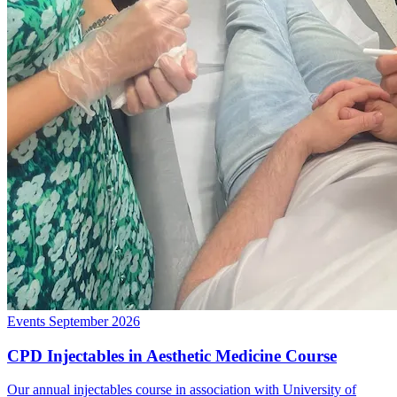
Events
September 2026
CPD Injectables in Aesthetic Medicine Course
Our annual injectables course in association with University of