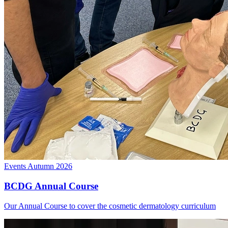
Events
Autumn 2026
BCDG Annual Course
Our Annual Course to cover the cosmetic dermatology curriculum