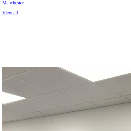
Manchester
View all