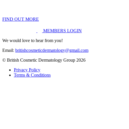
FIND OUT MORE
MEMBERS LOGIN
We would love to hear from you!
Email:
britishcosmeticdermatology@gmail.com
© British Cosmetic Dermatology Group 2026
Privacy Policy
Terms & Conditions