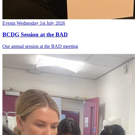
Events
Wednesday 1st July 2026
BCDG Session at the BAD
Our annual session at the BAD meeting