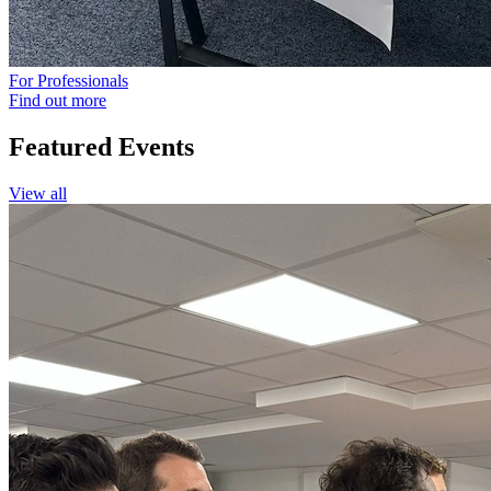
For Professionals
Find out more
Featured
Events
View all