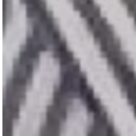
About
Public
Professionals
News & Events
Membership
Contact