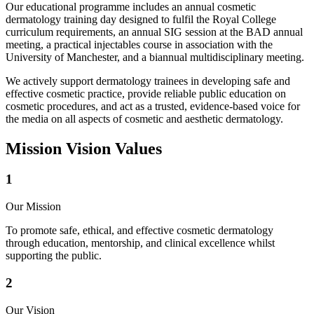
Our educational programme includes an annual cosmetic
dermatology training day designed to fulfil the Royal College
curriculum requirements, an annual SIG session at the BAD annual
meeting, a practical injectables course in association with the
University of Manchester, and a biannual multidisciplinary meeting.
We actively support dermatology trainees in developing safe and
effective cosmetic practice, provide reliable public education on
cosmetic procedures, and act as a trusted, evidence-based voice for
the media on all aspects of cosmetic and aesthetic dermatology.
Mission
Vision
Values
1
Our Mission
To promote safe, ethical, and effective cosmetic dermatology
through education, mentorship, and clinical excellence whilst
supporting the public.
2
Our Vision