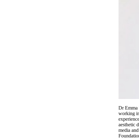
Dr Emma Wedgeworth is a Consultant Dermatologist
working in London’s Harley Street She has extensive
experience of treating the full spectrum of medical and
aesthetic dermatology. She is frequently featured in the
media and is a spokesperson for the British Skin
Foundation.