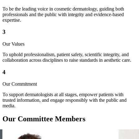
To be the leading voice in cosmetic dermatology, guiding both
professionals and the public with integrity and evidence-based
expertise.
3
Our Values
To uphold professionalism, patient safety, scientific integrity, and
collaboration across disciplines to raise standards in aesthetic care.
4
Our Commitment
To support dermatologists at all stages, empower patients with
trusted information, and engage responsibly with the public and
media.
Our
Committee
Members