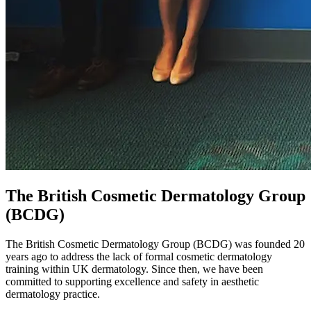
The British Cosmetic Dermatology Group
(BCDG)
The British Cosmetic Dermatology Group (BCDG) was founded 20
years ago to address the lack of formal cosmetic dermatology
training within UK dermatology. Since then, we have been
committed to supporting excellence and safety in aesthetic
dermatology practice.