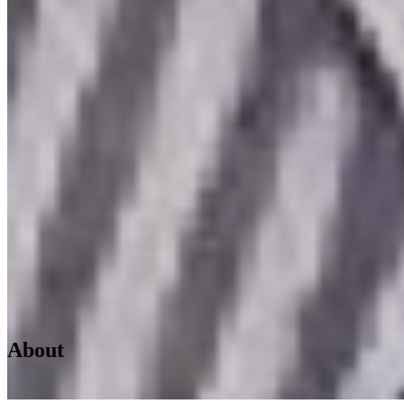
About
Home
/
About