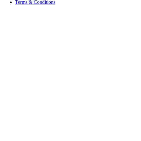
Terms & Conditions