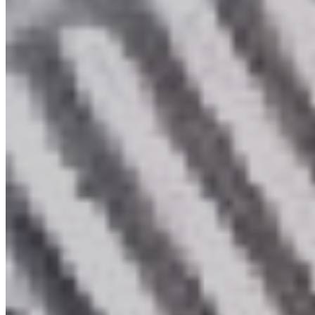
Members Login