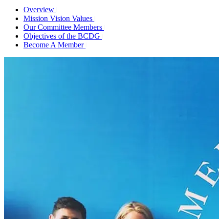
Overview
Mission Vision Values
Our Committee Members
Objectives of the BCDG
Become A Member