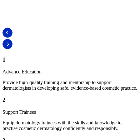
Dr Jo
Secretary
1
Advance Education
Provide high-quality training and mentorship to support
dermatologists in developing safe, evidence-based cosmetic practice.
2
Support Trainees
Equip dermatology trainees with the skills and knowledge to
practise cosmetic dermatology confidently and responsibly.