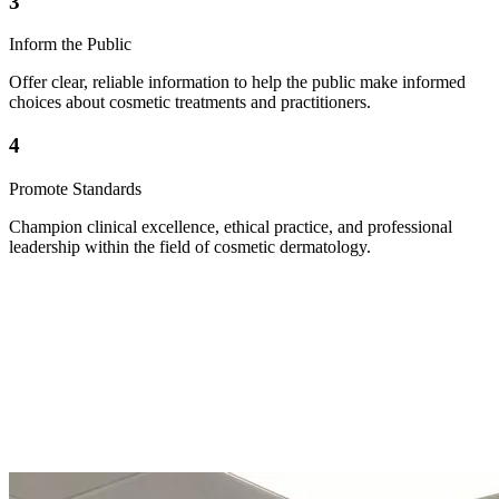
3
Inform the Public
Offer clear, reliable information to help the public make informed
choices about cosmetic treatments and practitioners.
4
Promote Standards
Champion clinical excellence, ethical practice, and professional
leadership within the field of cosmetic dermatology.