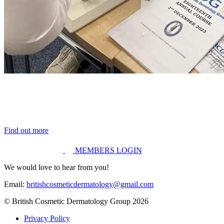
Find out more
MEMBERS LOGIN
We would love to hear from you!
Email:
britishcosmeticdermatology@gmail.com
© British Cosmetic Dermatology Group 2026
Privacy Policy