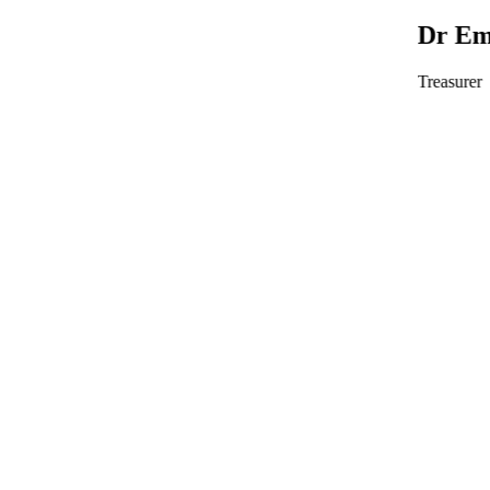
Dr Emma Wedgeworth
Treasurer