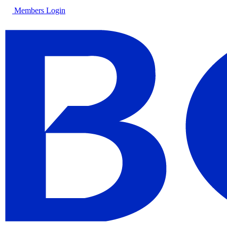
Members Login