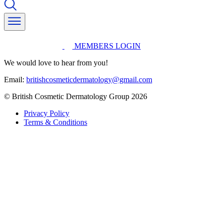
MEMBERS LOGIN
We would love to hear from you!
Email:
britishcosmeticdermatology@gmail.com
© British Cosmetic Dermatology Group 2026
Privacy Policy
Terms & Conditions