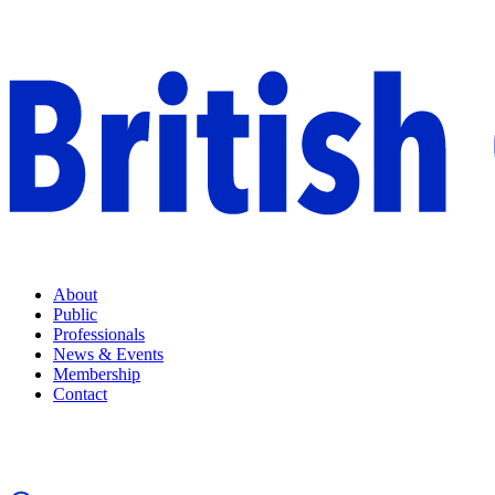
About
Public
Professionals
News & Events
Membership
Contact