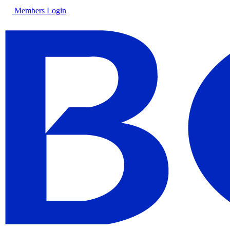
Members Login