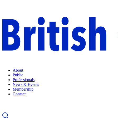
About
Public
Professionals
News & Events
Membership
Contact